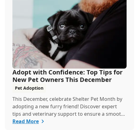
you're a new cat parent or a seasoned pro, this
guide has everything you need to help your cat
thrive all month.
Adopt with Confidence: Top Tips for
New Pet Owners This December
Pet Adoption
This December, celebrate Shelter Pet Month by
adopting a new furry friend! Discover expert
tips and veterinary support to ensure a smooth,
healthy start for your new companion.
Read More