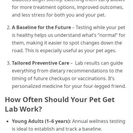
for more treatment options, improved outcomes,
and less stress for both you and your pet.
A Baseline for the Future
– Testing while your pet
is healthy helps us understand what’s “normal” for
them, making it easier to spot changes down the
road. This is especially useful as your pet ages.
Tailored Preventive Care
– Lab results can guide
everything from dietary recommendations to the
timing of future checkups or vaccinations. It’s
personalized medicine for your four-legged friend.
How Often Should Your Pet Get
Lab Work?
Young Adults (1–6 years):
Annual wellness testing
is ideal to establish and track a baseline.