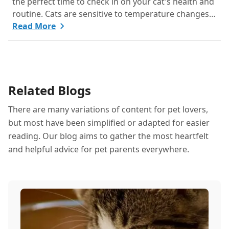
the perfect time to check in on your cat's health and
routine. Cats are sensitive to temperature changes
and seasonal shifts, so June is ideal for refreshing
Read More
your feline care practices from hydration and
nutrition to grooming and parasite prevention.
Whether you're a new cat parent or a seasoned pro,
this guide has everything you need to help your cat
Related Blogs
thrive all month.
There are many variations of content for pet lovers,
but most have been simplified or adapted for easier
reading. Our blog aims to gather the most heartfelt
and helpful advice for pet parents everywhere.