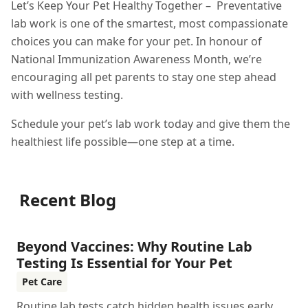
Let’s Keep Your Pet Healthy Together – Preventative
lab work is one of the smartest, most compassionate
choices you can make for your pet. In honour of
National Immunization Awareness Month, we’re
encouraging all pet parents to stay one step ahead
with wellness testing.
Schedule your pet’s lab work today and give them the
healthiest life possible—one step at a time.
Recent Blog
Beyond Vaccines: Why Routine Lab
Testing Is Essential for Your Pet
Pet Care
Routine lab tests catch hidden health issues early,