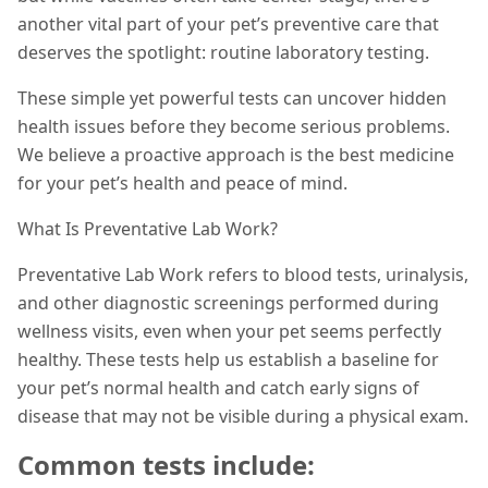
another vital part of your pet’s preventive care that
deserves the spotlight: routine laboratory testing.
These simple yet powerful tests can uncover hidden
health issues before they become serious problems.
We believe a proactive approach is the best medicine
for your pet’s health and peace of mind.
What Is Preventative Lab Work?
Preventative Lab Work refers to blood tests, urinalysis,
and other diagnostic screenings performed during
wellness visits, even when your pet seems perfectly
healthy. These tests help us establish a baseline for
your pet’s normal health and catch early signs of
disease that may not be visible during a physical exam.
Common tests include: