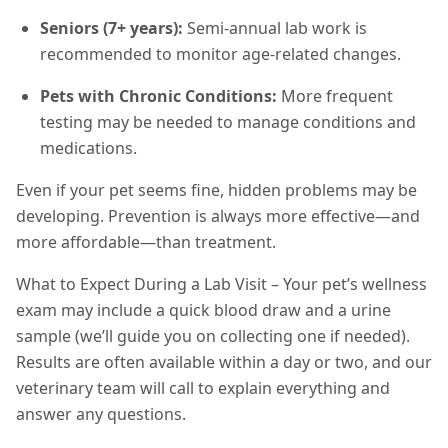
Seniors (7+ years):
Semi-annual lab work is
recommended to monitor age-related changes.
Pets with Chronic Conditions:
More frequent
testing may be needed to manage conditions and
medications.
Even if your pet seems fine, hidden problems may be
developing. Prevention is always more effective—and
more affordable—than treatment.
What to Expect During a Lab Visit – Your pet’s wellness
exam may include a quick blood draw and a urine
sample (we’ll guide you on collecting one if needed).
Results are often available within a day or two, and our
veterinary team will call to explain everything and
answer any questions.