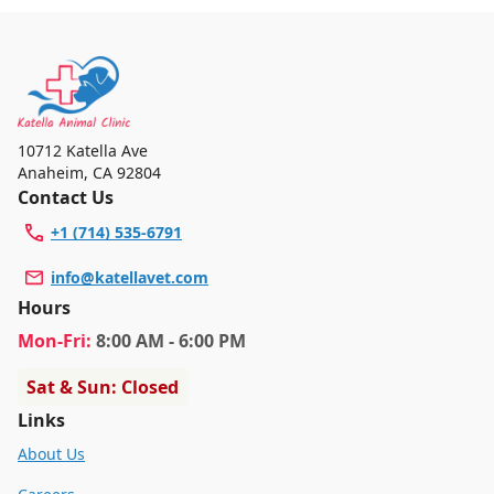
10712 Katella Ave
Anaheim
,
CA 92804
Contact Us
+1 (714) 535-6791
info@katellavet.com
Hours
Mon
-Fri
:
8:00 AM - 6:00 PM
Sat & Sun: Closed
Links
About Us