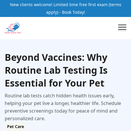
New clients welcome! Limited time free first exam (terms
apply) - Book Today!
Beyond Vaccines: Why
Routine Lab Testing Is
Essential for Your Pet
Routine lab tests catch hidden health issues early,
helping your pet live a longer, healthier life. Schedule
preventive screenings today for peace of mind and
personalized care.
Pet Care