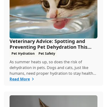
Veterinary Advice: Spotting and
Preventing Pet Dehydration This
Summer
Pet Hydration
Pet Safety
As summer heats up, so does the risk of
dehydration in pets. Dogs and cats, just like
humans, need proper hydration to stay healthy,
especially in the scorching days of July. Whether
Read More
heading out for a beach day or just enjoying a
backyard BBQ, keeping your furry friends cool,
hydrated, and safe is crucial. In this post, we'll
explore the signs of dehydration, tips for