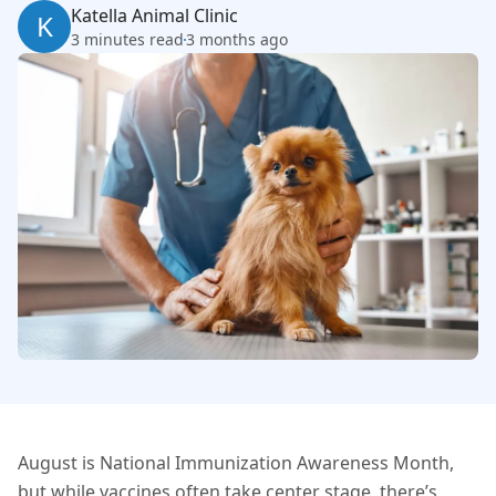
Katella Animal Clinic
K
3 minutes read
3 months ago
August is National Immunization Awareness Month,
but while vaccines often take center stage, there’s