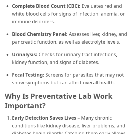
Complete Blood Count (CBC):
Evaluates red and
white blood cells for signs of infection, anemia, or
immune disorders.
Blood Chemistry Panel:
Assesses liver, kidney, and
pancreatic function, as well as electrolyte levels.
Urinalysis:
Checks for urinary tract infections,
kidney function, and signs of diabetes.
Fecal Testing:
Screens for parasites that may not
show symptoms but can affect overall health.
Why Is Preventative Lab Work
Important?
Early Detection Saves Lives
– Many chronic
conditions like kidney disease, liver problems, and
diabetes begin silently. Catching them early allows