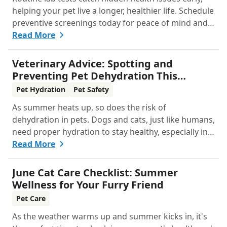
helping your pet live a longer, healthier life. Schedule
preventive screenings today for peace of mind and
personalized care.
Read More
Veterinary Advice: Spotting and
Preventing Pet Dehydration This
Summer
Pet Hydration
Pet Safety
As summer heats up, so does the risk of
dehydration in pets. Dogs and cats, just like humans,
need proper hydration to stay healthy, especially in
the scorching days of July. Whether heading out for
Read More
a beach day or just enjoying a backyard BBQ,
keeping your furry friends cool, hydrated, and safe
June Cat Care Checklist: Summer
is crucial. In this post, we'll explore the signs of
Wellness for Your Furry Friend
dehydration, tips for keeping your pets hydrated,
Pet Care
and how your veterinary clinic can help.
As the weather warms up and summer kicks in, it's