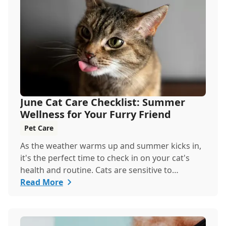
keeping your pets hydrated, and how your
veterinary clinic can help.
June Cat Care Checklist: Summer
Wellness for Your Furry Friend
Pet Care
As the weather warms up and summer kicks in,
it's the perfect time to check in on your cat's
health and routine. Cats are sensitive to
temperature changes and seasonal shifts, so
Read More
June is ideal for refreshing your feline care
practices from hydration and nutrition to
grooming and parasite prevention. Whether