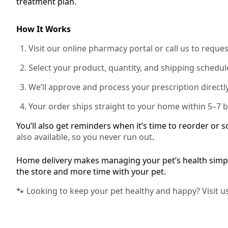
treatment plan.
How It Works
Visit our online pharmacy portal or call us to reques
Select your product, quantity, and shipping schedul
We’ll approve and process your prescription directly
Your order ships straight to your home within 5–7 
You’ll also get reminders when it’s time to reorder or 
also available, so you never run out
.
Home delivery makes managing your pet’s health simpl
the store and more time with your pet.
🐾 Looking to keep your pet healthy and happy? Visit u