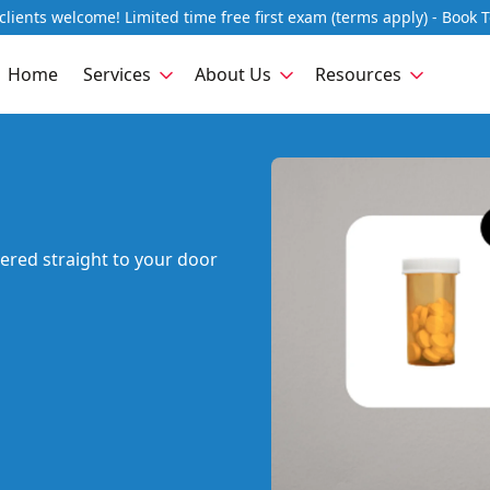
lients welcome! Limited time free first exam (terms apply) - Book 
Home
Services
About Us
Resources
vered straight to your door