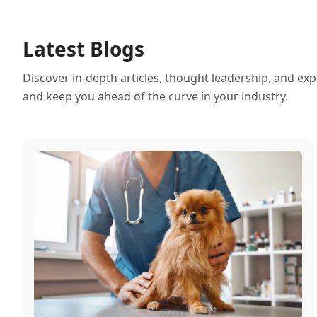
Latest Blogs
Discover in-depth articles, thought leadership, and exp
and keep you ahead of the curve in your industry.