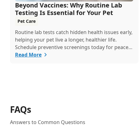
Beyond Vaccines: Why Routine Lab
Testing Is Essential for Your Pet
Pet Care
Routine lab tests catch hidden health issues early,
helping your pet live a longer, healthier life.
Schedule preventive screenings today for peace
of mind and personalized care.
Read More
FAQs
Answers to Common Questions