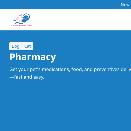
New c
Dog
Cat
Pharmacy
Get your pet's medications, food, and preventives deli
—fast and easy.