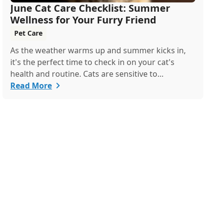
June Cat Care Checklist: Summer
Wellness for Your Furry Friend
Pet Care
As the weather warms up and summer kicks in,
it's the perfect time to check in on your cat's
health and routine. Cats are sensitive to
temperature changes and seasonal shifts, so June
Read More
is ideal for refreshing your feline care practices
from hydration and nutrition to grooming and
parasite prevention. Whether you're a new cat
parent or a seasoned pro, this guide has
everything you need to help your cat thrive all
month.