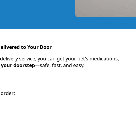
elivered to Your Door
ivery service, you can get your pet’s medications,
o your doorstep
—safe, fast, and easy.
 order: