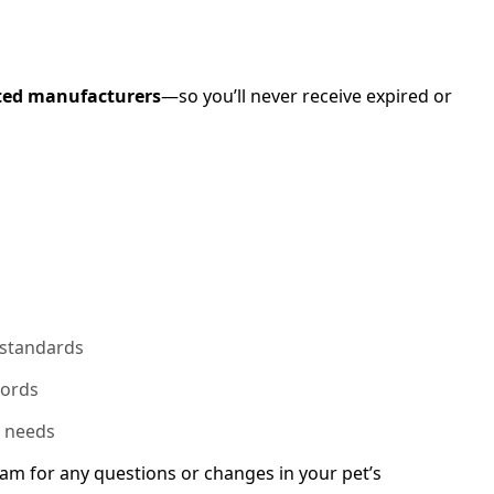
ted manufacturers
—so you’ll never receive expired or
 standards
cords
n needs
am for any questions or changes in your pet’s