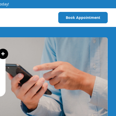
Today!
Book Appointment