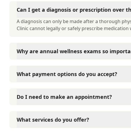
Can I get a diagnosis or prescription over 
A diagnosis can only be made after a thorough physi
Clinic cannot legally or safely prescribe medication
Why are annual wellness exams so importa
Katella Animal Clinic advises annual wellness exams 
term health. They allow us to establish a baseline fo
What payment options do you accept?
of disease, and keep their vaccinations and parasit
Katella Animal Clinic accepts cash, major credit car
such as Care Credit and Scratchpay.
Do I need to make an appointment?
Yes, Katella Animal Clinic sees patients by appoint
and attention they need. We do our best to accom
What services do you offer?
in advance to schedule a visit to reduce your wait t