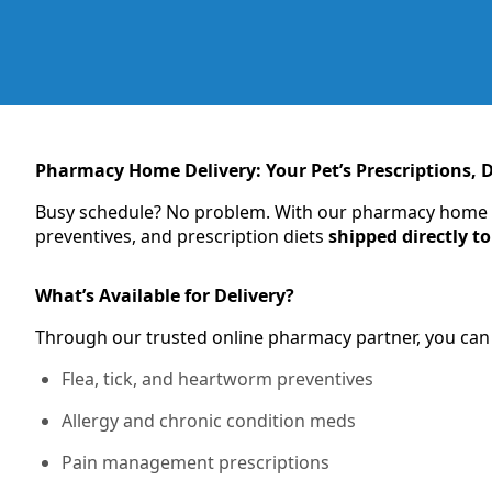
Pharmacy Home Delivery: Your Pet’s Prescriptions, D
Busy schedule? No problem. With our pharmacy home del
preventives, and prescription diets
shipped directly t
What’s Available for Delivery?
Through our trusted online pharmacy partner, you can
Flea, tick, and heartworm preventives
Allergy and chronic condition meds
Pain management prescriptions