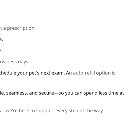
t a prescription.
e.
.
business days.
schedule your pet’s next exam. A
n auto-refill option is
e, seamless, and secure—so you can spend less time at
s—we’re here to support every step of the way.