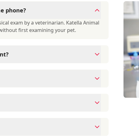
the phone?
cal exam by a veterinarian. Katella Animal
 without first examining your pet.
nt?
since they are crucial for your pet's long-
r your pet's health, monitor for early signs
e prevention up to date.
ds/debit cards as well as financing options
ment to ensure each pet receives the time
modate walk-ins, but we recommend calling
ime.