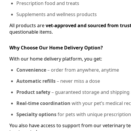
Prescription food and treats
Supplements and wellness products
All products are
vet-approved and sourced from trus
questionable items.
Why Choose Our Home Delivery Option?
With our home delivery platform, you get:
Convenience
– order from anywhere, anytime
Automatic refills
– never miss a dose
Product safety
– guaranteed storage and shipping
Real-time coordination
with your pet’s medical re
Specialty options
for pets with unique prescriptio
You also have access to support from our veterinary te