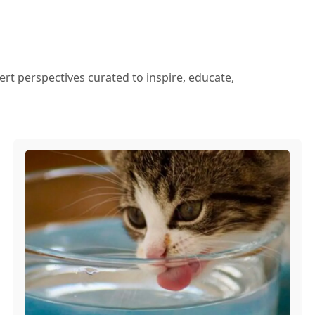
ert perspectives curated to inspire, educate,