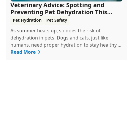
Veterinary Advice: Spotting and
Preventing Pet Dehydration This
Summer
Pet Hydration
Pet Safety
As summer heats up, so does the risk of
dehydration in pets. Dogs and cats, just like
humans, need proper hydration to stay healthy,
especially in the scorching days of July. Whether
Read More
heading out for a beach day or just enjoying a
backyard BBQ, keeping your furry friends cool,
hydrated, and safe is crucial. In this post, we'll
explore the signs of dehydration, tips for keeping
your pets hydrated, and how your veterinary
clinic can help.