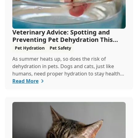
Veterinary Advice: Spotting and
Preventing Pet Dehydration This
Summer
Pet Hydration
Pet Safety
As summer heats up, so does the risk of
dehydration in pets. Dogs and cats, just like
humans, need proper hydration to stay healthy,
especially in the scorching days of July. Whether
Read More
heading out for a beach day or just enjoying a
backyard BBQ, keeping your furry friends cool,
hydrated, and safe is crucial. In this post, we'll
explore the signs of dehydration, tips for
keeping your pets hydrated, and how your
veterinary clinic can help.