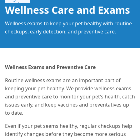
Wellness Care and Exams
Wellness exams to keep your pet healthy with routine
checkups, early detection, and preventive care.
Wellness Exams and Preventive Care
Routine wellness exams are an important part of
keeping your pet healthy. We provide wellness exams
and preventive care to monitor your pet’s health, catch
issues early, and keep vaccines and preventatives up
to date.
Even if your pet seems healthy, regular checkups help
identify changes before they become more serious