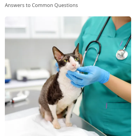
Answers to Common Questions