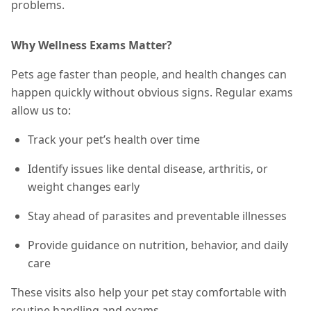
problems.
Why Wellness Exams Matter?
Pets age faster than people, and health changes can
happen quickly without obvious signs. Regular exams
allow us to:
Track your pet’s health over time
Identify issues like dental disease, arthritis, or
weight changes early
Stay ahead of parasites and preventable illnesses
Provide guidance on nutrition, behavior, and daily
care
These visits also help your pet stay comfortable with
routine handling and exams.