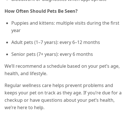
How Often Should Pets Be Seen?
Puppies and kittens: multiple visits during the first
year
Adult pets (1–7 years): every 6–12 months
Senior pets (7+ years): every 6 months
We’ll recommend a schedule based on your pet’s age,
health, and lifestyle.
Regular wellness care helps prevent problems and
keeps your pet on track as they age. If you’re due for a
checkup or have questions about your pet’s health,
we’re here to help.