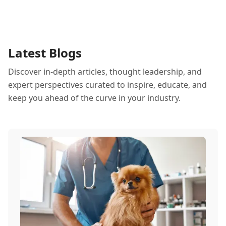
Latest Blogs
Discover in-depth articles, thought leadership, and
expert perspectives curated to inspire, educate, and
keep you ahead of the curve in your industry.