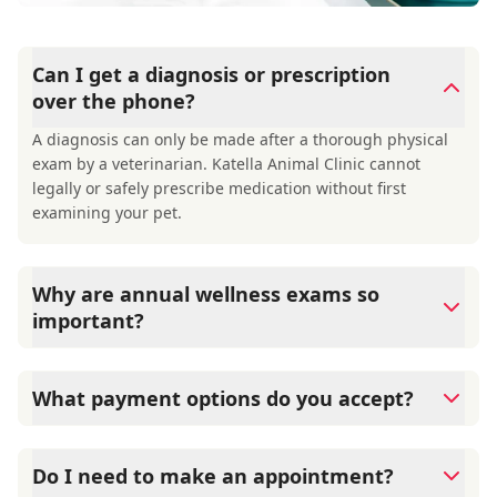
Can I get a diagnosis or prescription
over the phone?
A diagnosis can only be made after a thorough physical
exam by a veterinarian. Katella Animal Clinic cannot
legally or safely prescribe medication without first
examining your pet.
Why are annual wellness exams so
important?
Katella Animal Clinic advises annual wellness exams
since they are crucial for your pet's long-term health.
What payment options do you accept?
They allow us to establish a baseline for your pet's health,
monitor for early signs of disease, and keep their
Katella Animal Clinic accepts cash, major credit
vaccinations and parasite prevention up to date.
cards/debit cards as well as financing options such as
Do I need to make an appointment?
Care Credit and Scratchpay.