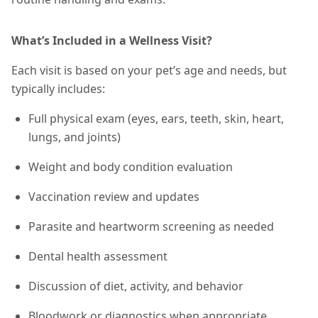
What’s Included in a Wellness Visit?
Each visit is based on your pet’s age and needs, but
typically includes:
Full physical exam (eyes, ears, teeth, skin, heart,
lungs, and joints)
Weight and body condition evaluation
Vaccination review and updates
Parasite and heartworm screening as needed
Dental health assessment
Discussion of diet, activity, and behavior
Bloodwork or diagnostics when appropriate