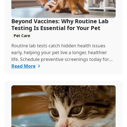
Beyond Vaccines: Why Routine Lab
Testing Is Essential for Your Pet
Pet Care
Routine lab tests catch hidden health issues
early, helping your pet live a longer, healthier
life. Schedule preventive screenings today for
peace of mind and personalized care.
Read More