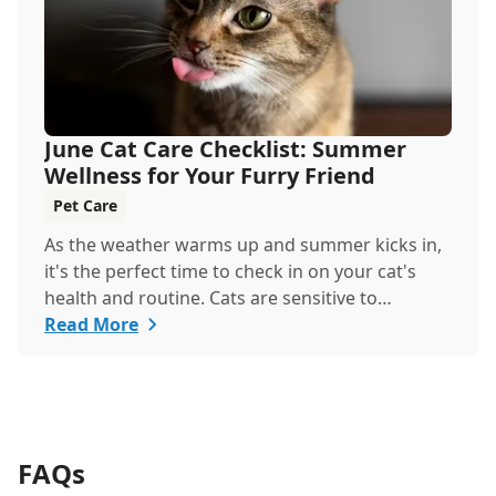
June Cat Care Checklist: Summer
Wellness for Your Furry Friend
Pet Care
As the weather warms up and summer kicks in,
it's the perfect time to check in on your cat's
health and routine. Cats are sensitive to
temperature changes and seasonal shifts, so
Read More
June is ideal for refreshing your feline care
practices from hydration and nutrition to
grooming and parasite prevention. Whether
you're a new cat parent or a seasoned pro, this
guide has everything you need to help your cat
FAQs
thrive all month.