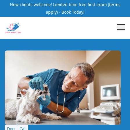
New clients welcome! Limited time free first exam (terms
apply) - Book Today!
Dog
Cat