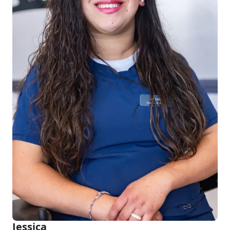
Jessica