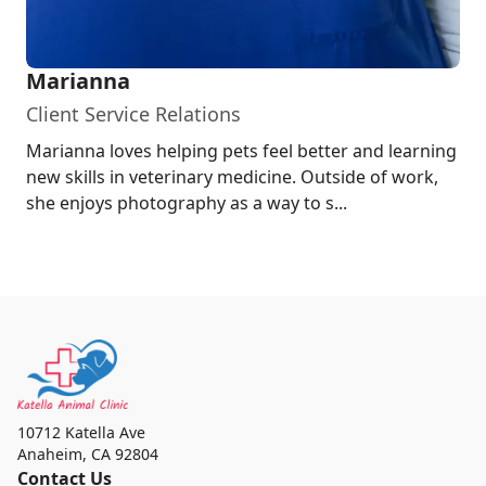
Marianna
Client Service Relations
Marianna loves helping pets feel better and learning
new skills in veterinary medicine. Outside of work,
she enjoys photography as a way to s...
10712 Katella Ave
Anaheim
,
CA 92804
Contact Us