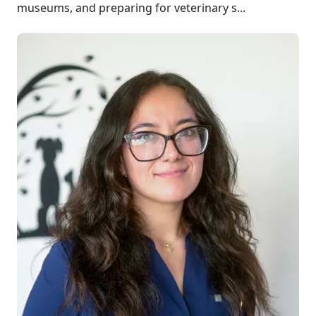
museums, and preparing for veterinary s...