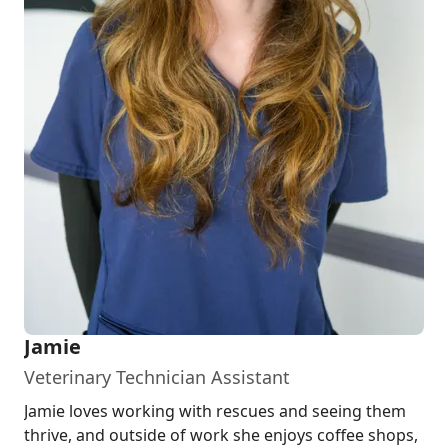
Jamie
Veterinary Technician Assistant
Jamie loves working with rescues and seeing them
thrive, and outside of work she enjoys coffee shops,