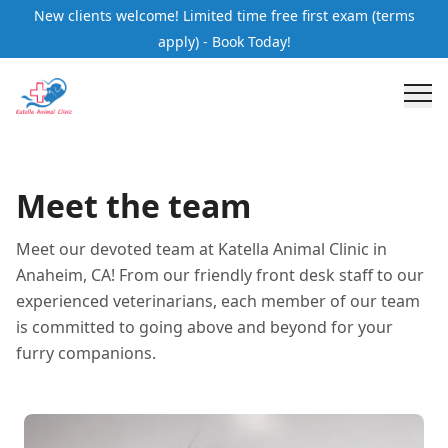
New clients welcome! Limited time free first exam (terms
apply) - Book Today!
Meet the team
Meet our devoted team at Katella Animal Clinic in
Anaheim, CA! From our friendly front desk staff to our
experienced veterinarians, each member of our team
is committed to going above and beyond for your
furry companions.