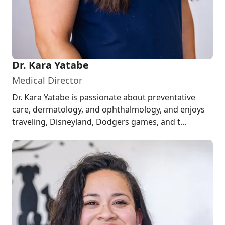
Dr. Kara Yatabe
Medical Director
Dr. Kara Yatabe is passionate about preventative
care, dermatology, and ophthalmology, and enjoys
traveling, Disneyland, Dodgers games, and t...