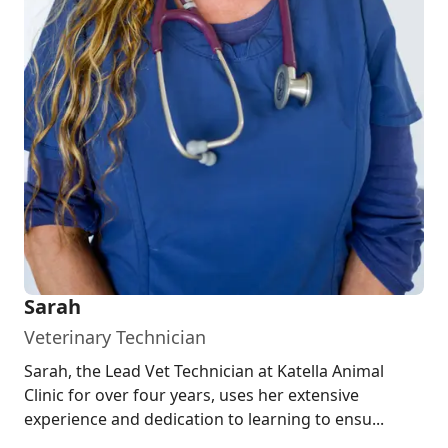
Sarah
Veterinary Technician
Sarah, the Lead Vet Technician at Katella Animal
Clinic for over four years, uses her extensive
experience and dedication to learning to ensu...