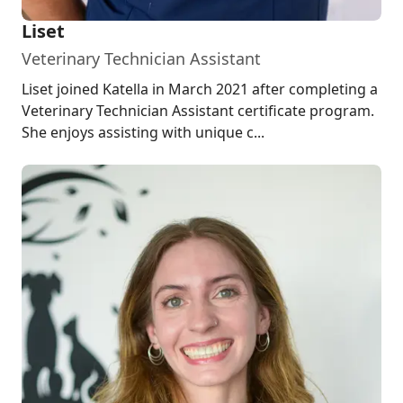
Liset
Veterinary Technician Assistant
Liset joined Katella in March 2021 after completing a
Veterinary Technician Assistant certificate program.
She enjoys assisting with unique c...