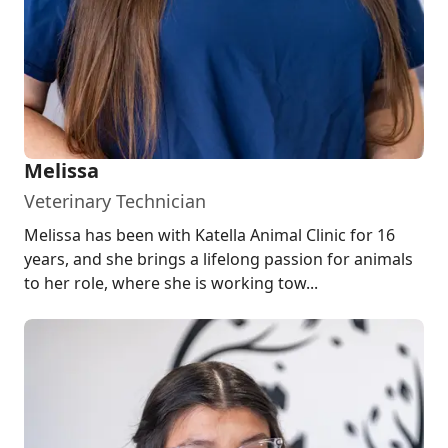
Melissa
Veterinary Technician
Melissa has been with Katella Animal Clinic for 16
years, and she brings a lifelong passion for animals
to her role, where she is working tow...