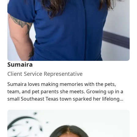
Sumaira
Client Service Representative
Sumaira loves making memories with the pets,
team, and pet parents she meets. Growing up in a
small Southeast Texas town sparked her lifelong...