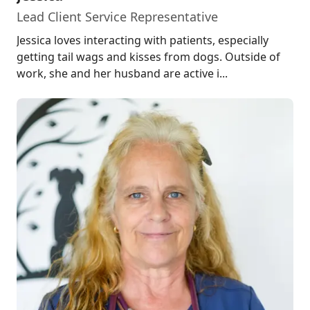
Lead Client Service Representative
Jessica loves interacting with patients, especially
getting tail wags and kisses from dogs. Outside of
work, she and her husband are active i...