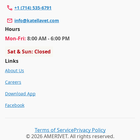
+1 (714) 535-6791
info@katellavet.com
Hours
Mon
-Fri
:
8:00 AM - 6:00 PM
Sat & Sun: Closed
Links
About Us
Careers
Download App
Facebook
Terms of Service
Privacy Policy
© 2026 AMERIVET. All rights reserved.