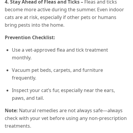
4. Stay Ahead of Fleas and Ticks –
Fleas and ticks
become more active during the summer. Even indoor
cats are at risk, especially if other pets or humans
bring pests into the home.
Prevention Checklist:
Use a vet-approved flea and tick treatment
monthly.
Vacuum pet beds, carpets, and furniture
frequently.
Inspect your cat’s fur, especially near the ears,
paws, and tail.
Note:
Natural remedies are not always safe—always
check with your vet before using any non-prescription
treatments.