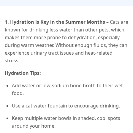
1. Hydration is Key in the Summer Months
–
Cats are
known for drinking less water than other pets, which
makes them more prone to dehydration, especially
during warm weather. Without enough fluids, they can
experience urinary tract issues and heat-related
stress.
Hydration Tips:
Add water or low-sodium bone broth to their wet
food.
Use a cat water fountain to encourage drinking.
Keep multiple water bowls in shaded, cool spots
around your home.