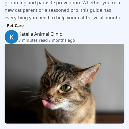
grooming and parasite prevention. Whether you're a
new cat parent or a seasoned pro, this guide has
everything you need to help your cat thrive all month.
Pet Care
Katella Animal Clinic
K
3 minutes read
8 months ago