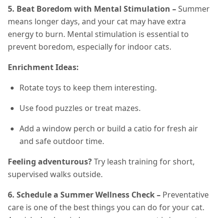
5. Beat Boredom with Mental Stimulation –
Summer
means longer days, and your cat may have extra
energy to burn. Mental stimulation is essential to
prevent boredom, especially for indoor cats.
Enrichment Ideas:
Rotate toys to keep them interesting.
Use food puzzles or treat mazes.
Add a window perch or build a catio for fresh air
and safe outdoor time.
Feeling adventurous?
Try leash training for short,
supervised walks outside.
6. Schedule a Summer Wellness Check –
Preventative
care is one of the best things you can do for your cat.