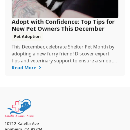
Adopt with Confidence: Top Tips for
New Pet Owners This December
Pet Adoption
This December, celebrate Shelter Pet Month by
adopting a new furry friend! Discover expert
tips and veterinary support to ensure a smooth,
healthy start for your new companion.
Read More
10712 Katella Ave
Anaheim
,
CA 92804