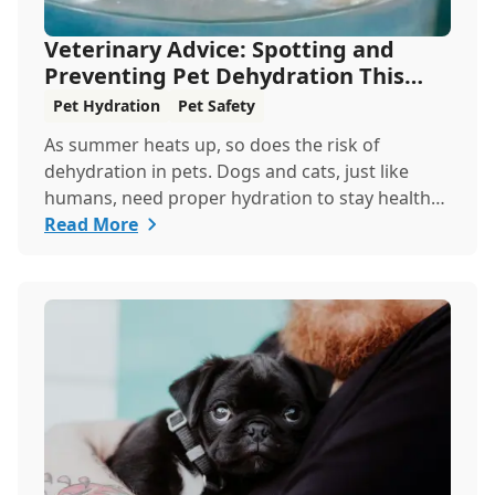
Veterinary Advice: Spotting and
Preventing Pet Dehydration This
Summer
Pet Hydration
Pet Safety
As summer heats up, so does the risk of
dehydration in pets. Dogs and cats, just like
humans, need proper hydration to stay healthy,
especially in the scorching days of July. Whether
Read More
heading out for a beach day or just enjoying a
backyard BBQ, keeping your furry friends cool,
hydrated, and safe is crucial. In this post, we'll
explore the signs of dehydration, tips for
keeping your pets hydrated, and how your
veterinary clinic can help.