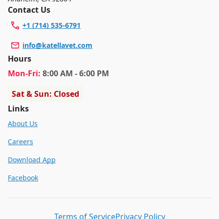
Contact Us
+1 (714) 535-6791
info@katellavet.com
Hours
Mon
-Fri
:
8:00 AM - 6:00 PM
Sat & Sun: Closed
Links
About Us
Careers
Download App
Facebook
Terms of Service
Privacy Policy