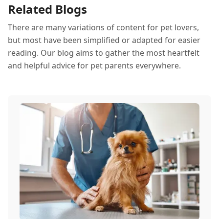
Related Blogs
thrive all month.
There are many variations of content for pet lovers,
but most have been simplified or adapted for easier
reading. Our blog aims to gather the most heartfelt
and helpful advice for pet parents everywhere.