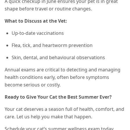
A quick checkup in June ensures your pet is in great
shape before travel or routine changes.
What to Discuss at the Vet:
Up-to-date vaccinations
Flea, tick, and heartworm prevention
Skin, dental, and behavioural observations
Annual exams are critical to detecting and managing
health conditions early, often before symptoms
become serious or costly.
Ready to Give Your Cat the Best Summer Ever?
Your cat deserves a season full of health, comfort, and
care. Let us help you make that happen.
Schedule your cat’s summer wellness exam today.