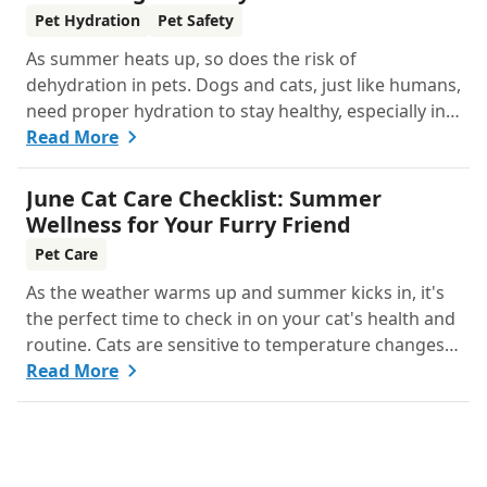
Summer
Pet Hydration
Pet Safety
As summer heats up, so does the risk of
dehydration in pets. Dogs and cats, just like humans,
need proper hydration to stay healthy, especially in
the scorching days of July. Whether heading out for
Read More
a beach day or just enjoying a backyard BBQ,
keeping your furry friends cool, hydrated, and safe
June Cat Care Checklist: Summer
is crucial. In this post, we'll explore the signs of
Wellness for Your Furry Friend
dehydration, tips for keeping your pets hydrated,
Pet Care
and how your veterinary clinic can help.
As the weather warms up and summer kicks in, it's
the perfect time to check in on your cat's health and
routine. Cats are sensitive to temperature changes
and seasonal shifts, so June is ideal for refreshing
Read More
your feline care practices from hydration and
nutrition to grooming and parasite prevention.
Whether you're a new cat parent or a seasoned pro,
this guide has everything you need to help your cat