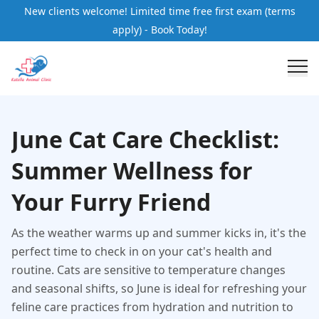
New clients welcome! Limited time free first exam (terms
apply) - Book Today!
June Cat Care Checklist:
Summer Wellness for
Your Furry Friend
As the weather warms up and summer kicks in, it's the
perfect time to check in on your cat's health and
routine. Cats are sensitive to temperature changes
and seasonal shifts, so June is ideal for refreshing your
feline care practices from hydration and nutrition to