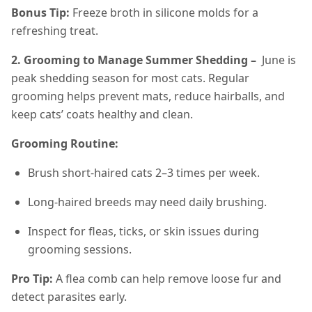
Bonus Tip:
Freeze broth in silicone molds for a
refreshing treat.
2. Grooming to Manage Summer Shedding –
June is
peak shedding season for most cats. Regular
grooming helps prevent mats, reduce hairballs, and
keep cats’ coats healthy and clean.
Grooming Routine:
Brush short-haired cats 2–3 times per week.
Long-haired breeds may need daily brushing.
Inspect for fleas, ticks, or skin issues during
grooming sessions.
Pro Tip:
A flea comb can help remove loose fur and
detect parasites early.