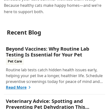
Because healthy cats make happy homes—and we’re
here to support both.
Recent Blog
Beyond Vaccines: Why Routine Lab
Testing Is Essential for Your Pet
Pet Care
Routine lab tests catch hidden health issues early,
helping your pet live a longer, healthier life. Schedule
preventive screenings today for peace of mind and
personalized care.
Read More
Veterinary Advice: Spotting and
Preventing Pet Dehydration This