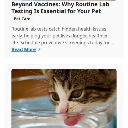
Beyond Vaccines: Why Routine Lab
Testing Is Essential for Your Pet
Pet Care
Routine lab tests catch hidden health issues
early, helping your pet live a longer, healthier
life. Schedule preventive screenings today for
peace of mind and personalized care.
Read More