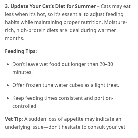
3. Update Your Cat’s Diet for Summer –
Cats may eat
less when it’s hot, so it’s essential to adjust feeding
habits while maintaining proper nutrition. Moisture-
rich, high-protein diets are ideal during warmer
months.
Feeding Tips:
Don’t leave wet food out longer than 20–30
minutes.
Offer frozen tuna water cubes as a light treat.
Keep feeding times consistent and portion-
controlled.
Vet Tip:
A sudden loss of appetite may indicate an
underlying issue—don’t hesitate to consult your vet.